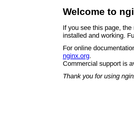
Welcome to ngi
If you see this page, the
installed and working. Fu
For online documentation
nginx.org
.
Commercial support is a
Thank you for using ngin